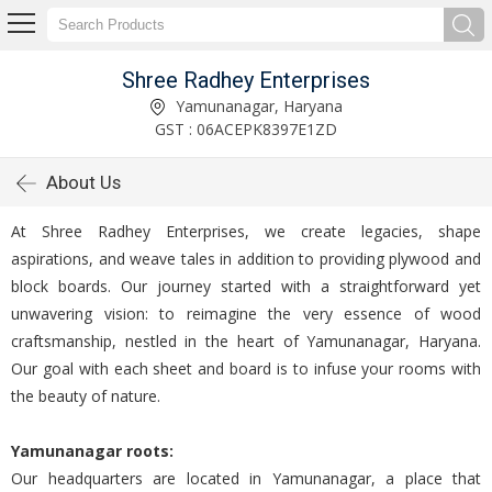
Shree Radhey Enterprises
Yamunanagar, Haryana
GST : 06ACEPK8397E1ZD
About Us
At Shree Radhey Enterprises, we create legacies, shape
aspirations, and weave tales in addition to providing plywood and
block boards. Our journey started with a straightforward yet
unwavering vision: to reimagine the very essence of wood
craftsmanship, nestled in the heart of Yamunanagar, Haryana.
Our goal with each sheet and board is to infuse your rooms with
the beauty of nature.
Yamunanagar roots:
Our headquarters are located in Yamunanagar, a place that