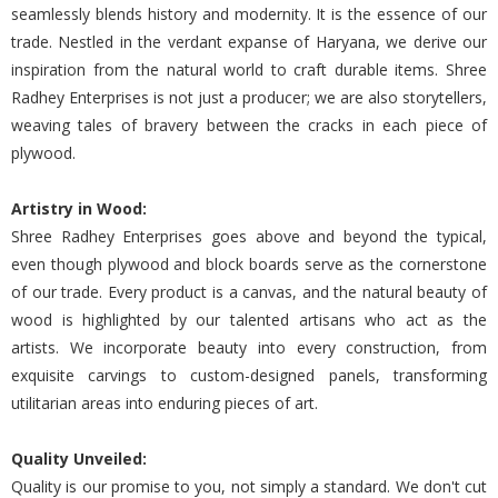
seamlessly blends history and modernity. It is the essence of our
trade. Nestled in the verdant expanse of Haryana, we derive our
inspiration from the natural world to craft durable items. Shree
Radhey Enterprises is not just a producer; we are also storytellers,
weaving tales of bravery between the cracks in each piece of
plywood.
Artistry in Wood:
Shree Radhey Enterprises goes above and beyond the typical,
even though plywood and block boards serve as the cornerstone
of our trade. Every product is a canvas, and the natural beauty of
wood is highlighted by our talented artisans who act as the
artists. We incorporate beauty into every construction, from
exquisite carvings to custom-designed panels, transforming
utilitarian areas into enduring pieces of art.
Quality Unveiled:
Quality is our promise to you, not simply a standard. We don't cut