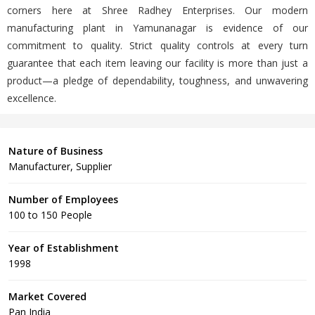
corners here at Shree Radhey Enterprises. Our modern
manufacturing plant in Yamunanagar is evidence of our
commitment to quality. Strict quality controls at every turn
guarantee that each item leaving our facility is more than just a
product—a pledge of dependability, toughness, and unwavering
excellence.
Nature of Business
Manufacturer, Supplier
Number of Employees
100 to 150 People
Year of Establishment
1998
Market Covered
Pan India