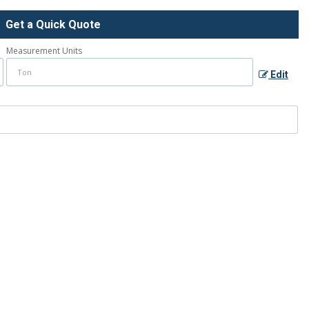
Get a Quick Quote
Measurement Units
Edit