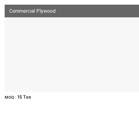
Commercial Plywood
15 Ton
MOQ :