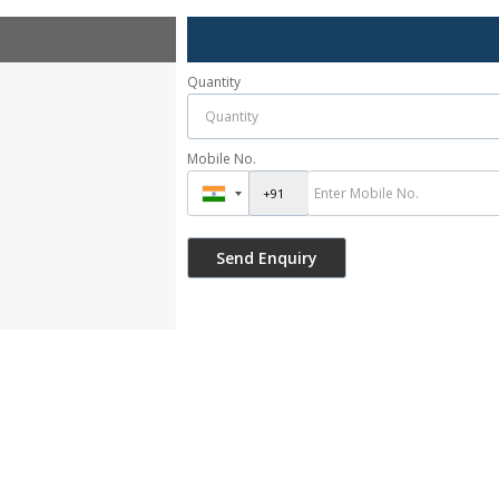
Quantity
Mobile No.